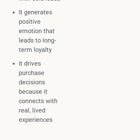
It generates
positive
emotion
that
leads to long-
term loyalty
It drives
purchase
decisions
because it
connects with
real, lived
experiences