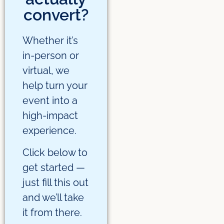
convert?
Whether it’s
in-person or
virtual, we
help turn your
event into a
high-impact
experience.
Click below to
get started —
just fill this out
and we’ll take
it from there.