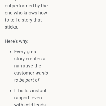
outperformed by the
one who knows how
to
tell a story
that
sticks.
Here’s why:
Every great
story
creates a
narrative the
customer
wants
to be part of
It builds instant
rapport
, even
with cold leads