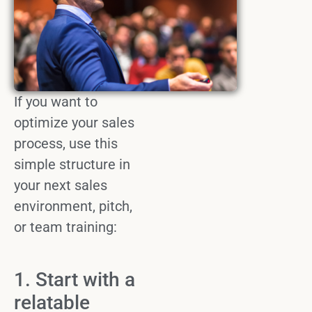
If you want to
optimize
your
sales
process
, use this
simple structure in
your next
sales
environment
, pitch,
or team training:
1. Start with a
relatable