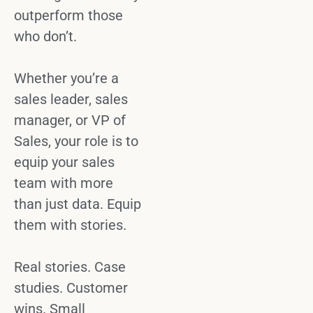
outperform those
who don’t.
Whether you’re a
sales leader
,
sales
manager
, or
VP of
Sales
, your role is to
equip your
sales
team
with more
than just data. Equip
them with stories.
Real stories.
Case
studies
. Customer
wins. Small