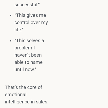
successful.”
“This gives me
control over my
life.”
“This solves a
problem I
haven’t been
able to name
until now.”
That’s the core of
emotional
intelligence
in sales.