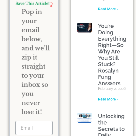
Read More »
Pop in
your
You’re
email
Doing
Everything
below,
Right—So
and we’ll
Why Are
zip it
You Still
Stuck?
straight
Rosalyn
to your
Fung
Answers
inbox so
February 2, 2026
you
Read More »
never
lose it!
Unlocking
the
Secrets to
Daily