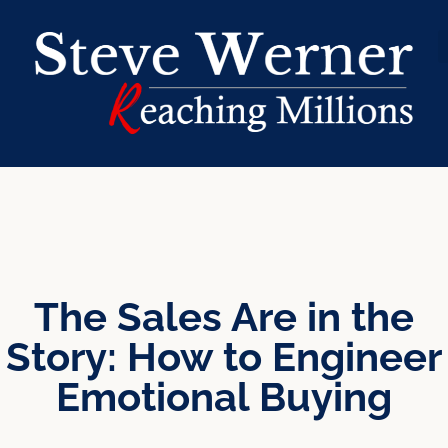
The Sales Are in the
Story: How to Engineer
Emotional Buying