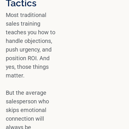
Tactics
Most
traditional
sales
training
teaches you how to
handle objections,
push urgency, and
position ROI. And
yes, those things
matter.
But the
average
salesperson
who
skips emotional
connection will
always be