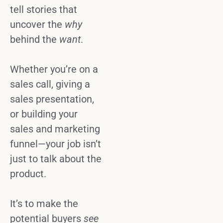
tell stories
that
uncover
the
why
behind the
want
.
Whether you’re on a
sales call
, giving a
sales presentation
,
or building your
sales and marketing
funnel—your job isn’t
just to talk about the
product.
It’s to make the
potential buyers
see