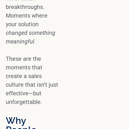
breakthroughs.
Moments where
your solution
changed something
meaningful
.
These are the
moments that
create a sales
culture that isn’t just
effective—but
unforgettable.
Why