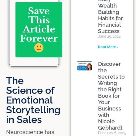
Wealth
Save
Building
This
Habits for
Financial
Article
Success
Forever
June 25, 2024
Read More »
Discover
the
Secrets to
The
Writing
Science of
the Right
Book for
Emotional
Your
Storytelling
Business
with
in Sales
Nicole
Gebhardt
Neuroscience has
February 6, 2025