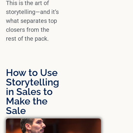
This is the
art of
storytelling
—and it’s
what separates top
closers from the
rest of the pack.
How to Use
Storytelling
in Sales to
Make the
Sale