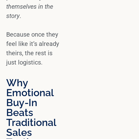
themselves in the
story
.
Because once they
feel like it’s already
theirs, the rest is
just logistics.
Why
Emotional
Buy-In
Beats
Traditional
Sales