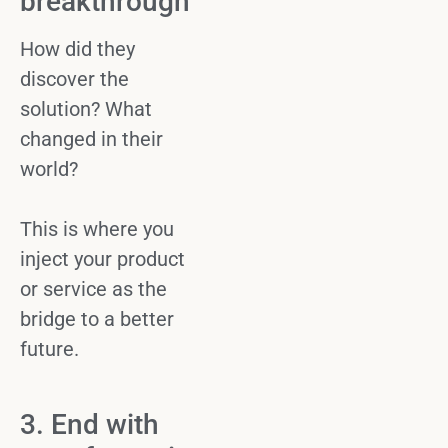
breakthrough
How did they
discover the
solution? What
changed in their
world?
This is where you
inject your
product
or service
as the
bridge to a better
future.
3. End with