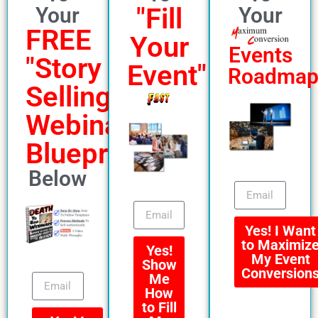
"Fill
Your
Your
FREE
Your
Events
"Story
Event"
Roadma
Selling"
Webinar
Blueprint
Below
Yes! I Want
to Maximiz
Yes!
My Event
Show
Conversion
Me
How
to Fill