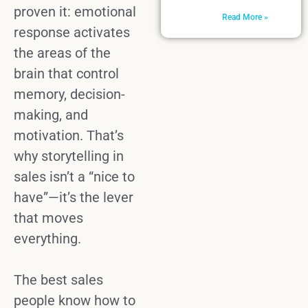
proven it:
emotional
Read More »
response
activates
the areas of the
brain that control
memory, decision-
making, and
motivation. That’s
why
storytelling in
sales
isn’t a “nice to
have”—it’s the lever
that moves
everything.
The best
sales
people
know how to