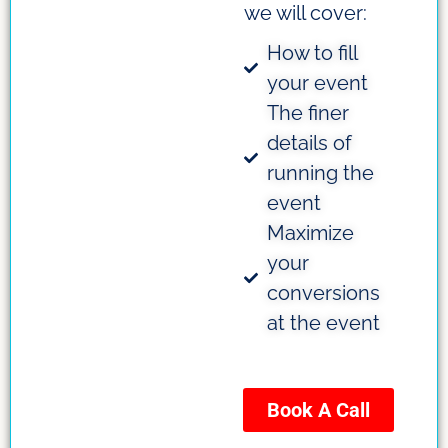
we will cover:
How to fill
your event
The finer
details of
running the
event
Maximize
your
conversions
at the event
Book A Call