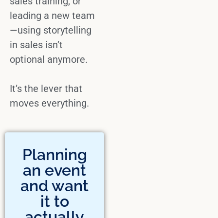
sales training
, or
leading a new team
—
using storytelling
in sales
isn’t
optional anymore.
It’s the lever that
moves everything.
Planning
an event
and want
it to
actually