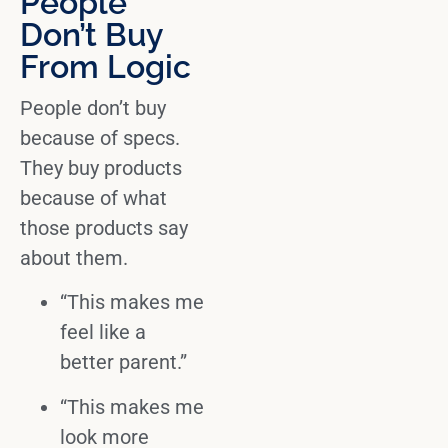
People
Don’t Buy
From Logic
People don’t buy
because of specs.
They
buy products
because of what
those products say
about them.
“This makes me
feel like a
better parent.”
“This makes me
look more