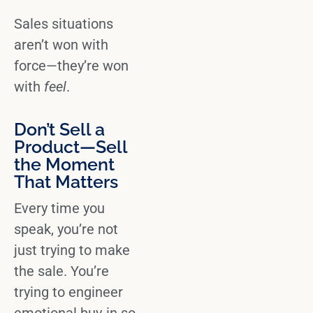
Sales situations
aren’t won with
force—they’re won
with
feel
.
Don’t Sell a
Product—Sell
the Moment
That Matters
Every time you
speak, you’re not
just trying to
make
the sale
. You’re
trying to
engineer