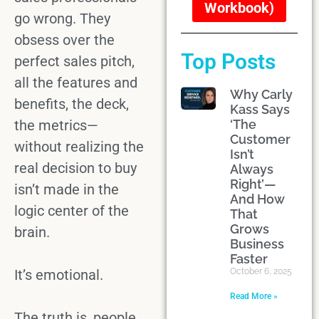
Workbook)
go wrong. They
obsess over the
Top Posts
perfect
sales pitch
,
all the
features and
Why Carly
benefits
, the deck,
Kass Says
the metrics—
‘The
Customer
without realizing the
Isn’t
real
decision to buy
Always
Right’—
isn’t made in the
And How
logic center of the
That
Grows
brain.
Business
Faster
It’s emotional.
October 6, 2025
Read More »
The truth is,
people