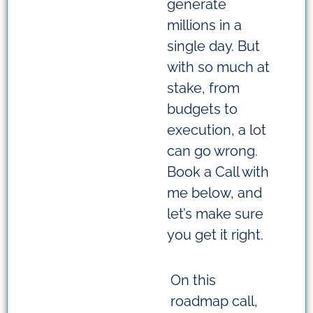
generate
millions in a
single day. But
with so much at
stake, from
budgets to
execution, a lot
can go wrong.
Book a Call with
me below, and
let’s make sure
you get it right.
On this
roadmap call,