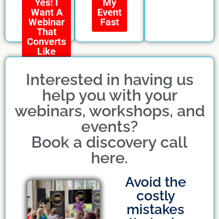
My
Yes! I
Event
Want A
Fast
Webinar
That
Converts
Like
Crazy
Interested in having us
help you with your
webinars, workshops, and
events?
Book a discovery call
here.
Avoid the
costly
mistakes