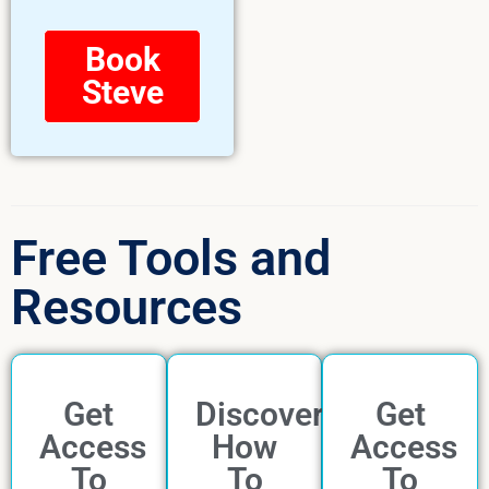
Book
Steve
Free Tools and
Resources
Get
Discover
Get
Access
How
Access
To
To
To