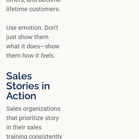
lifetime customers.
Use emotion.
Don’t
just show them
what it does—show
them how it
feels.
Sales
Stories in
Action
Sales organizations
that prioritize story
in their
sales
training
consistently