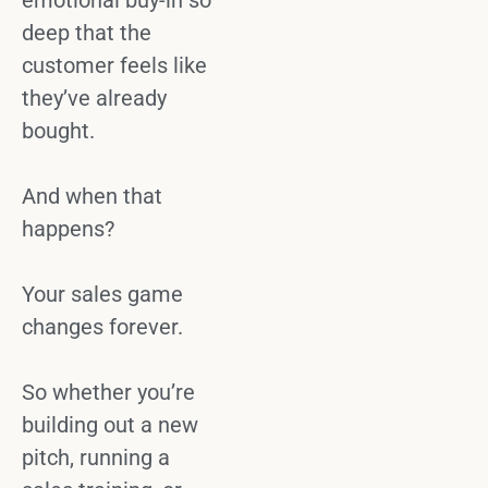
emotional buy-in
so
deep that the
customer feels like
they’ve already
bought.
And when that
happens?
Your
sales game
changes forever.
So whether you’re
building out a new
pitch, running a