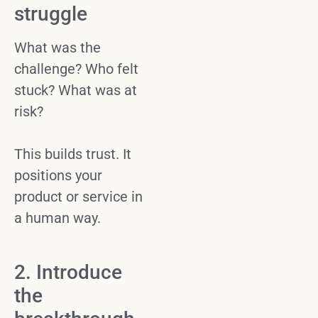
struggle
What was the
challenge? Who felt
stuck? What was at
risk?
This builds trust. It
positions your
product or
service
in
a human way.
2. Introduce
the