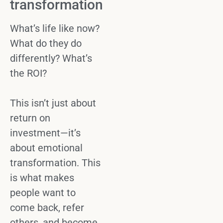
transformation
What’s life like now?
What do they do
differently? What’s
the ROI?
This isn’t just about
return on
investment
—it’s
about emotional
transformation. This
is what makes
people
want to
come back
, refer
others, and become