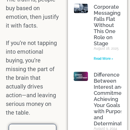
Corporate
buy based on
Messaging
emotion
, then justify
Falls Flat
it with facts.
Without
This One
Role on
If you’re not tapping
Stage
August 18, 2025
into
emotional
Read More »
buying
, you’re
missing the
part of
Difference
the brain
that
Between
actually drives
Interest and
Commitment:
action—and leaving
Achieving
serious money on
Your Goals
with Purpose
the table.
and
Determination
August 9, 2024