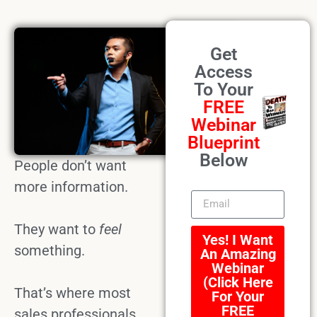
Get
Access
To Your
FREE
Webinar
Blueprint
Below
People don’t want
more information.
They want to
feel
Yes! I Want
something.
An Amazing
Webinar
(Click Here
That’s where most
For Your
FREE
sales professionals