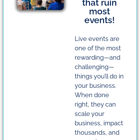
that ruin
most
events!
Live events are
one of the most
rewarding—and
challenging—
things you’ll do in
your business.
When done
right, they can
scale your
business, impact
thousands, and