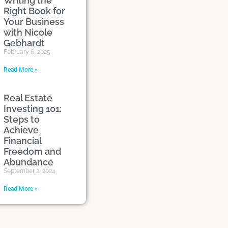
Writing the
Right Book for
Your Business
with Nicole
Gebhardt
February 6, 2025
Read More »
Real Estate
Investing 101:
Steps to
Achieve
Financial
Freedom and
Abundance
September 2, 2024
Read More »