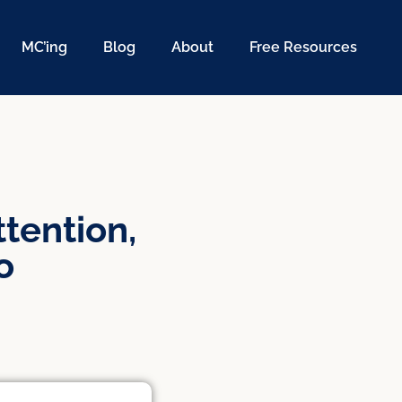
MC’ing
Blog
About
Free Resources
tention,
o