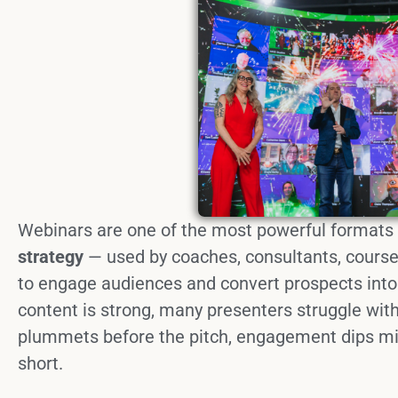
Webinars are one of the most powerful formats
strategy
— used by coaches, consultants, course
to engage audiences and convert prospects into
content is strong, many presenters struggle wit
plummets before the pitch, engagement dips mid
short.