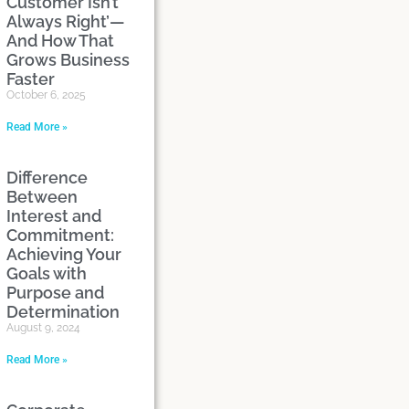
Customer Isn’t
Always Right’—
And How That
Grows Business
Faster
October 6, 2025
Read More »
Difference
Between
Interest and
Commitment:
Achieving Your
Goals with
Purpose and
Determination
August 9, 2024
Read More »