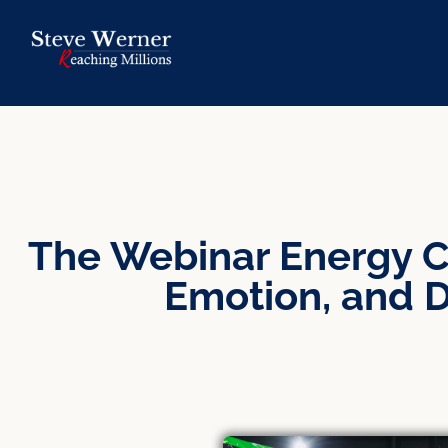
The Webinar Energy C
Emotion, and D