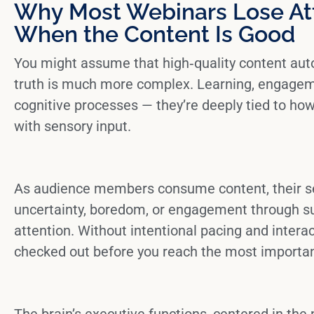
Why Most Webinars Lose At
When the Content Is Good
You might assume that high‑quality content auto
truth is much more complex. Learning, engagemen
cognitive processes — they’re deeply tied to ho
with sensory input.
As audience members consume content, their
s
uncertainty, boredom, or engagement through su
attention. Without intentional pacing and intera
checked out before you reach the most importan
The
brain’s executive functions
, centered in the