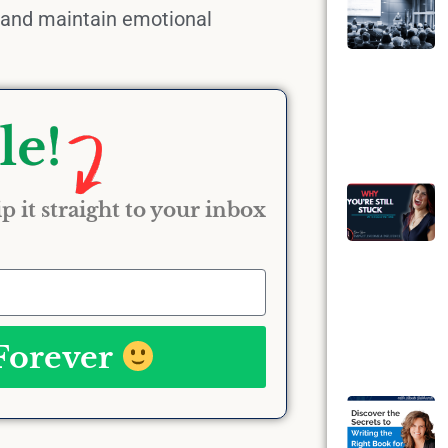
and maintain emotional
p it straight to your inbox
 Forever