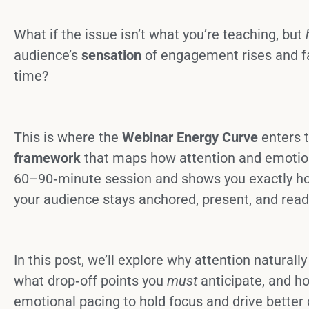
What if the issue isn’t what you’re teaching, but
audience’s
sensation
of engagement rises and fa
time?
This is where the
Webinar Energy Curve
enters t
framework
that maps how attention and emotio
60–90‑minute session and shows you exactly ho
your audience stays anchored, present, and ready
In this post, we’ll explore why attention naturall
what drop‑off points you
must
anticipate, and h
emotional pacing to hold focus and drive better