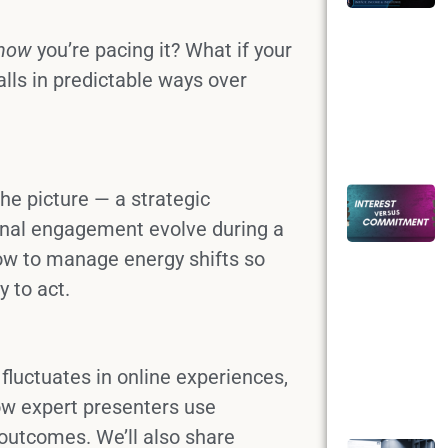
how
you’re pacing it? What if your
lls in predictable ways over
he picture — a strategic
nal engagement evolve during a
w to manage energy shifts so
 to act.
y fluctuates in online experiences,
ow expert presenters use
 outcomes. We’ll also share