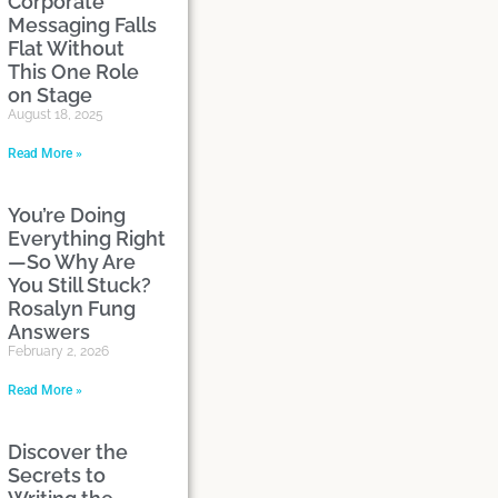
Corporate
Messaging Falls
Flat Without
This One Role
on Stage
August 18, 2025
Read More »
You’re Doing
Everything Right
—So Why Are
You Still Stuck?
Rosalyn Fung
Answers
February 2, 2026
Read More »
Discover the
Secrets to