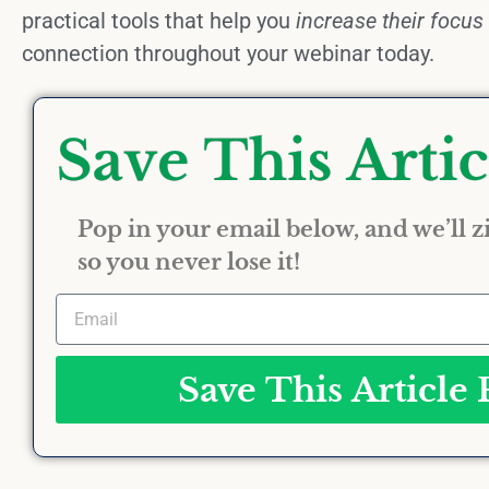
practical tools that help you
increase their focus
connection throughout your webinar today.
Pop in your email below, and we’ll zi
so you never lose it!
Save This Article