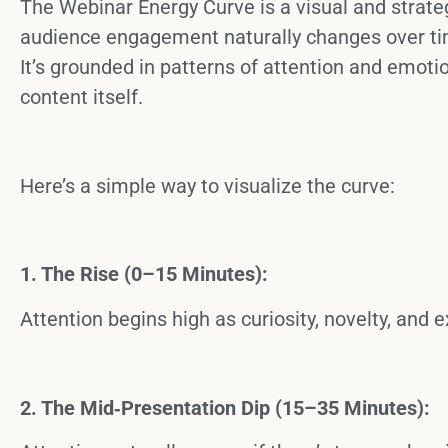
The
Webinar Energy Curve
is a visual and strat
audience engagement naturally changes over tim
It’s grounded in patterns of attention and emotion
content itself.
Here’s a simple way to visualize the curve:
1. The Rise (0–15 Minutes):
Attention begins high as curiosity, novelty, and
2. The Mid‑Presentation Dip (15–35 Minutes):