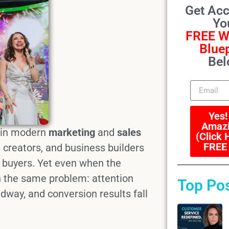
Get Acc
Yo
FREE W
Bluep
Bel
Yes!
Amazi
 in modern
marketing
and
sales
(Click 
FREE
 creators, and business builders
 buyers. Yet even when the
h the same problem: attention
Top Po
way, and conversion results fall