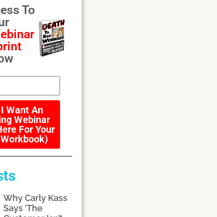
ess To
ur
ebinar
rint
ow
 I Want An
ng Webinar
Here For Your
 Workbook)
sts
Why Carly Kass
Says ‘The