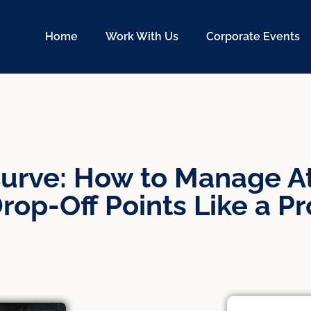
Home
Work With Us
Corporate Events
urve: How to Manage At
rop-Off Points Like a Pr