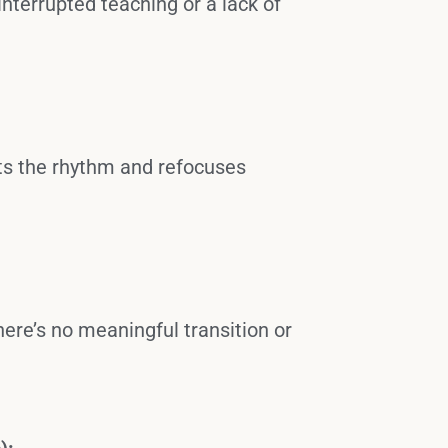
interrupted teaching or a lack of
sets the rhythm and refocuses
there’s no meaningful transition or