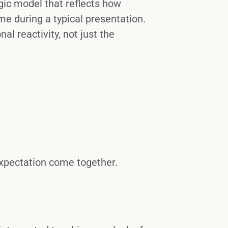
egic model that reflects how
e during a typical presentation.
al reactivity, not just the
 expectation come together.