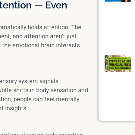
tention — Even
matically holds attention. The
t, and attention aren’t just
w the
emotional brain
interacts
ensory system
signals
btle shifts in body sensation and
ction, people can feel mentally
t insights.
prefrontal cortex
, help maintain