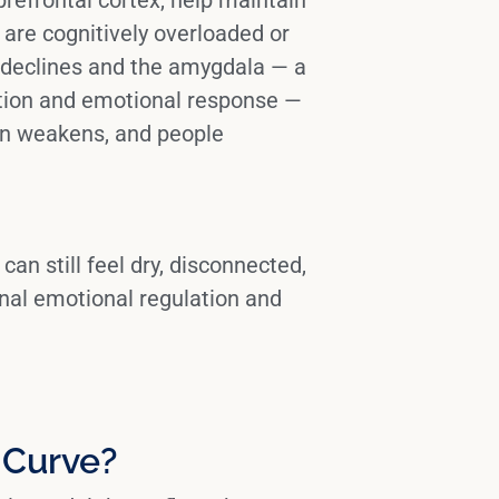
are cognitively overloaded or
e declines and the
amygdala
— a
ection and emotional response —
on weakens, and people
can still feel dry, disconnected,
onal
emotional regulation
and
 Curve?