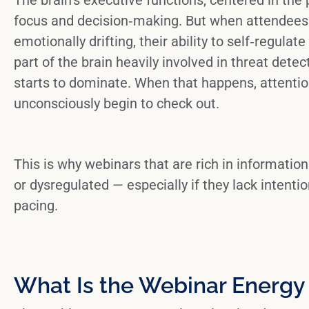
focus and decision‑making. But when attendees 
emotionally drifting, their ability to self‑regulat
part of the brain heavily involved in threat det
starts to dominate. When that happens, attenti
unconsciously begin to check out.
This is why webinars that are rich in information 
or
dysregulated
— especially if they lack intenti
pacing.
What Is the Webinar Energy