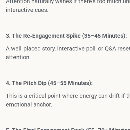
Attention naturally wanes if there’s too much un
interactive cues.
3. The Re‑Engagement Spike (35–45 Minutes):
A well‑placed story, interactive poll, or Q&A re
attention.
4. The Pitch Dip (45–55 Minutes):
This is a critical point where energy can drift if 
emotional anchor.