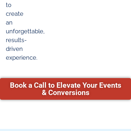
to
create
an
unforgettable,
results-
driven
experience.
Book a Call to Elevate Your Events
& Conversions