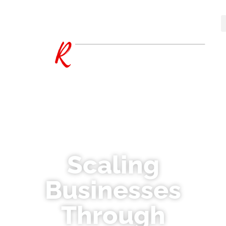
Scaling
Businesses
Through