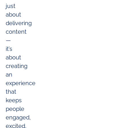
just
about
delivering
content
—
it’s
about
creating
an
experience
that
keeps
people
engaged,
excited,