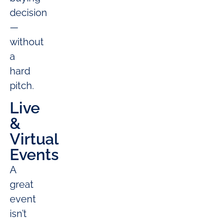
decision
—
without
a
hard
pitch.
Live
&
Virtual
Events
A
great
event
isn’t