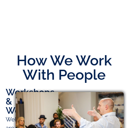
How We Work
With People
Workshops
&
Webinars
Webinars
are