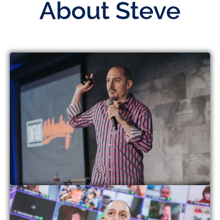
About Steve