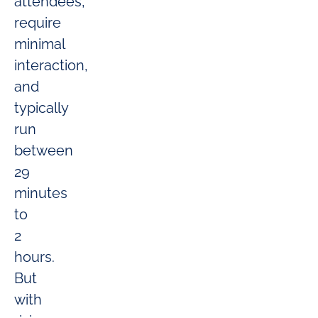
attendees,
require
minimal
interaction,
and
typically
run
between
29
minutes
to
2
hours.
But
with