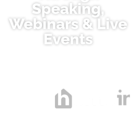
Speaking,
Webinars & Live
Events