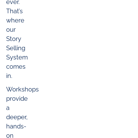
ever.
That’s
where
our
Story
Selling
System
comes
in.
Workshops
provide
a
deeper,
hands-
on