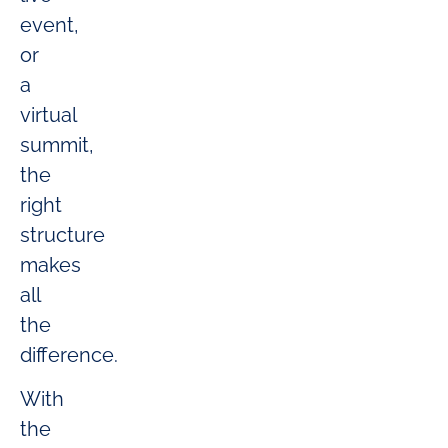
event,
or
a
virtual
summit,
the
right
structure
makes
all
the
difference.
With
the