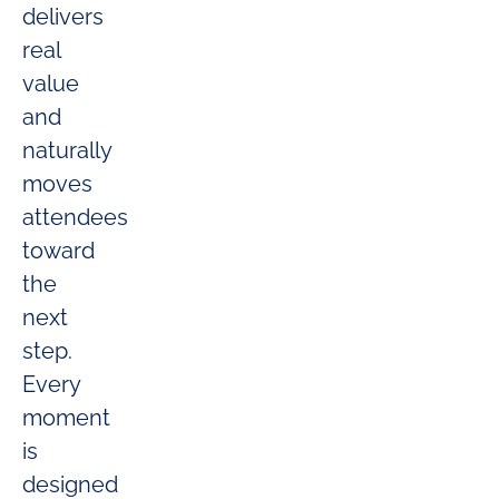
delivers
real
value
and
naturally
moves
attendees
toward
the
next
step.
Every
moment
is
designed