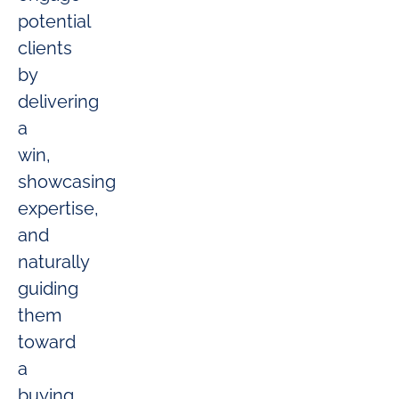
potential
clients
by
delivering
a
win,
showcasing
expertise,
and
naturally
guiding
them
toward
a
buying