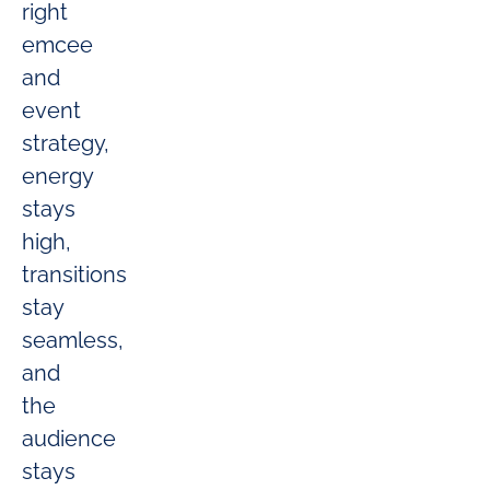
right
emcee
and
event
strategy,
energy
stays
high,
transitions
stay
seamless,
and
the
audience
stays