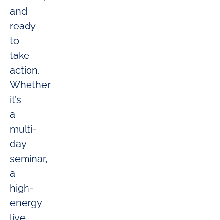
and
ready
to
take
action.
Whether
it’s
a
multi-
day
seminar,
a
high-
energy
live