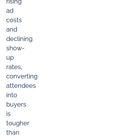
rising
ad
costs
and
declining
show-
up
rates,
converting
attendees
into
buyers
is
tougher
than