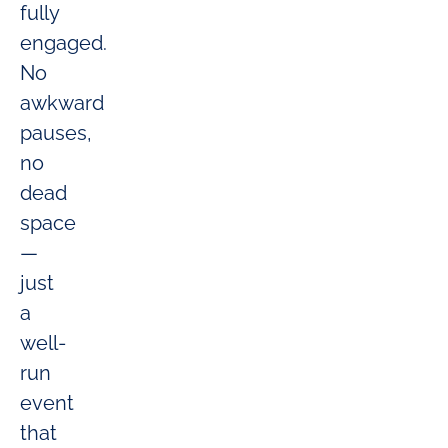
fully
engaged.
No
awkward
pauses,
no
dead
space
—
just
a
well-
run
event
that