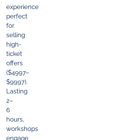
experience
perfect
for
selling
high-
ticket
offers
($4997–
$9997).
Lasting
2–
6
hours,
workshops
engage