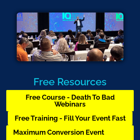
Free Resources
Free Course - Death To Bad
Webinars
Free Training - Fill Your Event Fast
Maximum Conversion Event