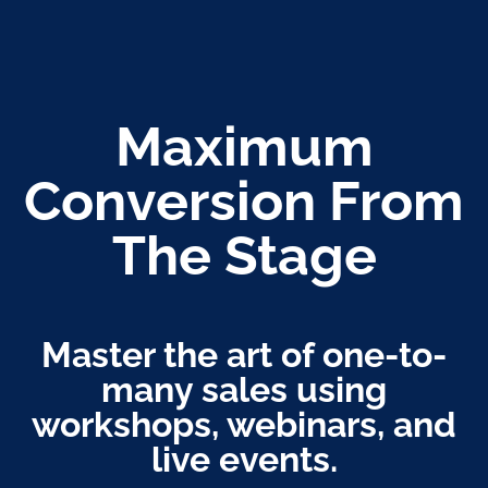
Maximum
Conversion From
The Stage
Master the art of one-to-
many sales using
workshops, webinars, and
live events.