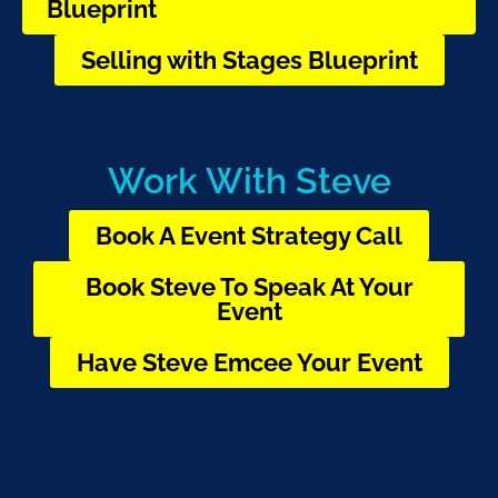
Blueprint
Selling with Stages Blueprint
Work With Steve
Book A Event Strategy Call
Book Steve To Speak At Your
Event
Have Steve Emcee Your Event